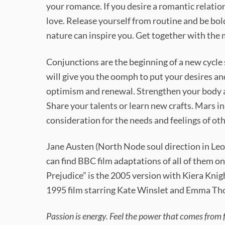
your romance. If you desire a romantic relatio
love. Release yourself from routine and be bold
nature can inspire you. Get together with the
Conjunctions are the beginning of a new cycle 
will give you the oomph to put your desires and
optimism and renewal. Strengthen your body a
Share your talents or learn new crafts. Mars in
consideration for the needs and feelings of oth
Jane Austen (North Node soul direction in Leo
can find BBC film adaptations of all of them o
Prejudice” is the 2005 version with Kiera Knig
1995 film starring Kate Winslet and Emma T
Passion is energy. Feel the power that comes from 