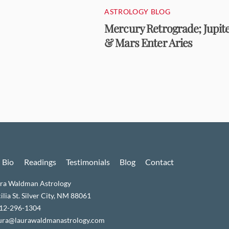
ASTROLOGY BLOG
Mercury Retrograde; Jupit
& Mars Enter Aries
Bio
Readings
Testimonials
Blog
Contact
ra Waldman Astrology
lia St. Silver City, NM 88061
512-296-1304
aura@laurawaldmanastrology.com