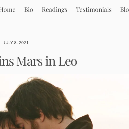
Home
Bio
Readings
Testimonials
Bl
JULY 8, 2021
ins Mars in Leo