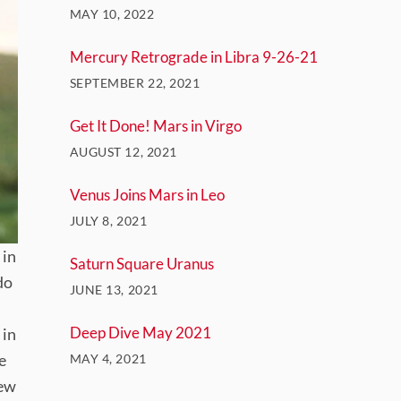
MAY 10, 2022
Mercury Retrograde in Libra 9-26-21
SEPTEMBER 22, 2021
Get It Done! Mars in Virgo
AUGUST 12, 2021
Venus Joins Mars in Leo
JULY 8, 2021
 in
Saturn Square Uranus
do
JUNE 13, 2021
Deep Dive May 2021
 in
e
MAY 4, 2021
new