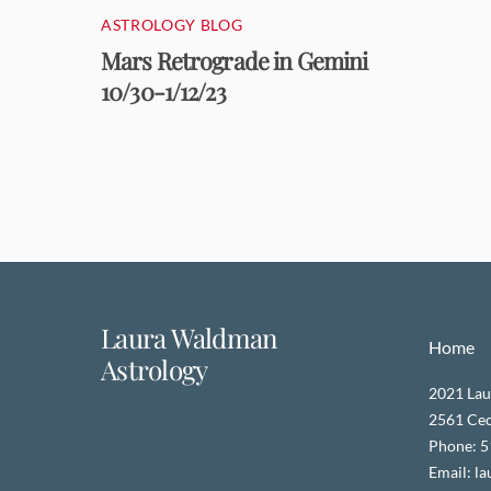
ASTROLOGY BLOG
Mars Retrograde in Gemini
10/30-1/12/23
Laura Waldman
Home
Astrology
2021 Lau
2561 Ceci
Phone: 
Email: l