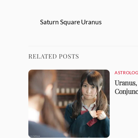
Saturn Square Uranus
RELATED POSTS
ASTROLOG
Uranus,
Conjunct