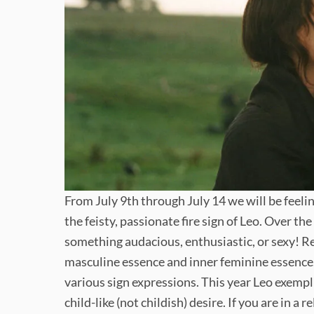
From July 9th through July 14 we will be feeli
the feisty, passionate fire sign of Leo. Over th
something audacious, enthusiastic, or sexy! Re
masculine essence and inner feminine essence.
various sign expressions. This year Leo exempl
child-like (not childish) desire. If you are in a 