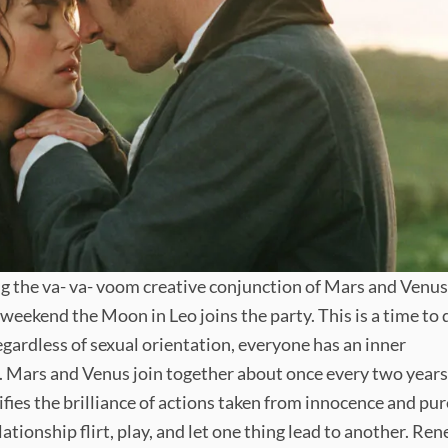
ng the va- va- voom creative conjunction of Mars and Venus
e weekend the Moon in Leo joins the party. This is a time to 
gardless of sexual orientation, everyone has an inner
 Mars and Venus join together about once every two years
ifies the brilliance of actions taken from innocence and pur
relationship flirt, play, and let one thing lead to another. Re