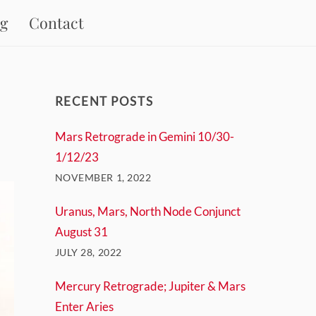
og
Contact
RECENT POSTS
Mars Retrograde in Gemini 10/30-
1/12/23
NOVEMBER 1, 2022
Uranus, Mars, North Node Conjunct
August 31
JULY 28, 2022
Mercury Retrograde; Jupiter & Mars
Enter Aries