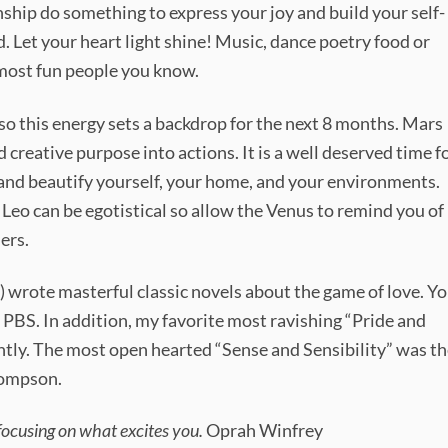
nship do something to express your joy and build your self-
. Let your heart light shine! Music, dance poetry food or
 most fun people you know.
so this energy sets a backdrop for the next 8 months. Mars
 creative purpose into actions. It is a well deserved time f
nd beautify yourself, your home, and your environments.
 Leo can be egotistical so allow the Venus to remind you of
ers.
) wrote masterful classic novels about the game of love. Y
n PBS. In addition, my favorite most ravishing “Pride and
htly. The most open hearted “Sense and Sensibility” was t
hompson.
focusing on what excites you.
Oprah Winfrey