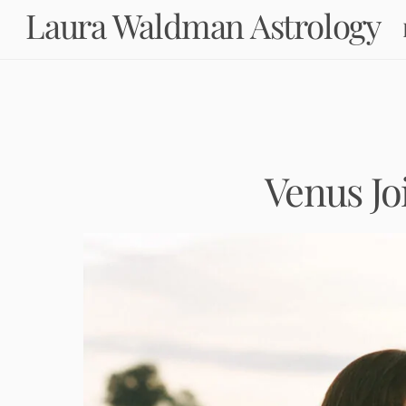
Skip
Laura Waldman Astrology
to
content
Venus Jo