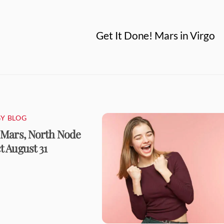
Get It Done! Mars in Virgo
Y BLOG
 Mars, North Node
 August 31